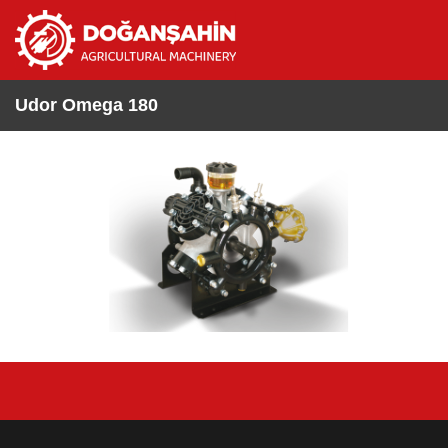
Udor Omega 180