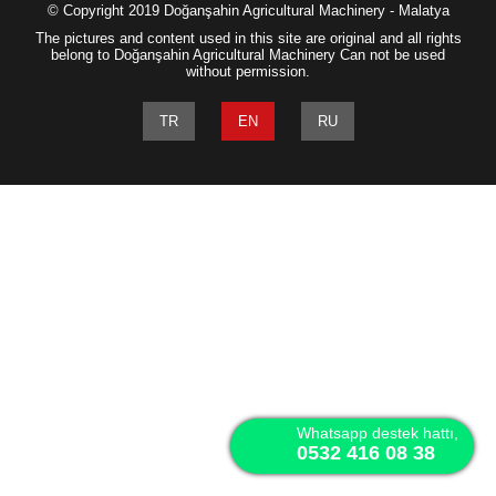
© Copyright 2019 Doğanşahin Agricultural Machinery - Malatya
The pictures and content used in this site are original and all rights
belong to Doğanşahin Agricultural Machinery Can not be used
without permission.
TR
EN
RU
Whatsapp destek hattı,
0532 416 08 38