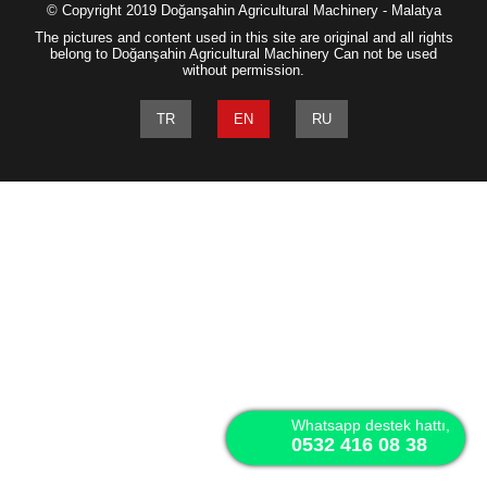
© Copyright 2019 Doğanşahin Agricultural Machinery - Malatya
The pictures and content used in this site are original and all rights
belong to Doğanşahin Agricultural Machinery Can not be used
without permission.
TR
EN
RU
Whatsapp destek hattı,
0532 416 08 38