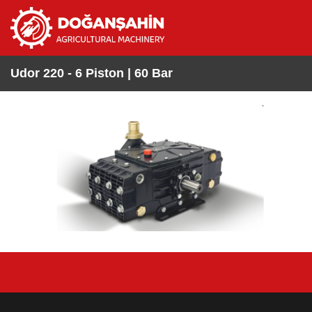
Udor 220 - 6 Piston | 60 Bar