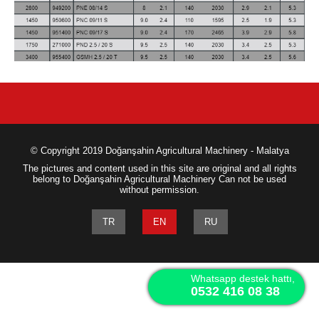
© Copyright 2019 Doğanşahin Agricultural Machinery - Malatya
The pictures and content used in this site are original and all rights
belong to Doğanşahin Agricultural Machinery Can not be used
without permission.
TR
EN
RU
Whatsapp destek hattı,
0532 416 08 38