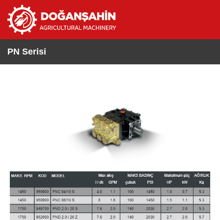
PN Serisi