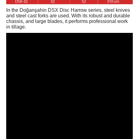
In the Doğanşahin DSX Disc Harrow series, steel knives
and steel cast forks are used. With its robust and durable
chassis, and large blades, it performs professional work
in tillage.