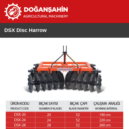
DSX Disc Harrow